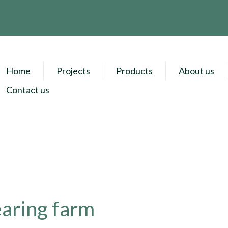
Home
Projects
Products
About us
Contact us
earing farm