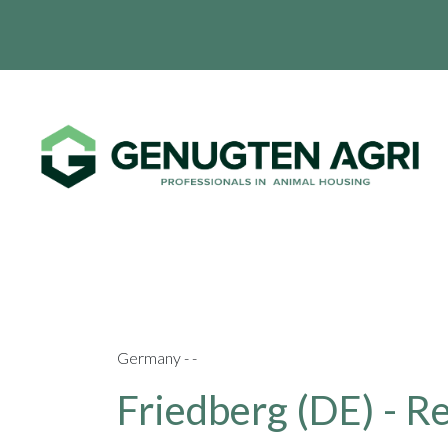
Germany - -
Friedberg (DE) - R