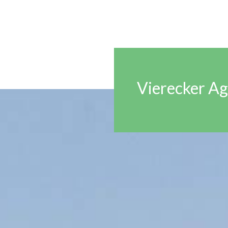
Vierecker Ag