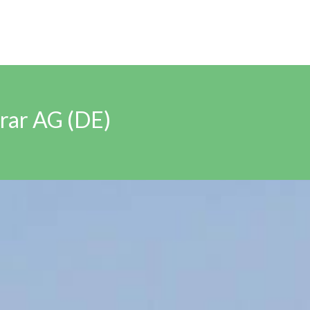
rar AG (DE)