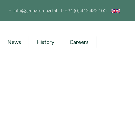
E:
info@genugten-agri.nl
T:
+31 (0) 413 483 100
News
History
Careers