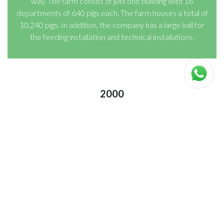
way. The farm consist of just one building with 16
departments of 640 pigs each. The farm houses a total of
10,240 pigs. In addition, the company has a large hall for
the feeding installation and technical installations.
2000