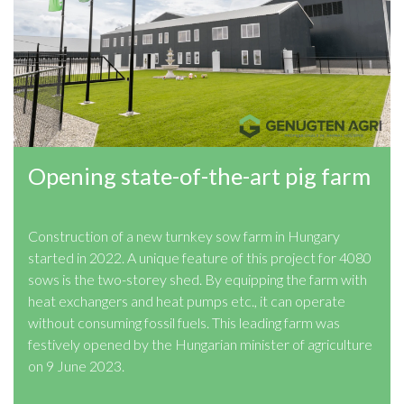
Opening state-of-the-art pig farm
Construction of a new turnkey sow farm in Hungary
started in 2022. A unique feature of this project for 4080
sows is the two-storey shed. By equipping the farm with
heat exchangers and heat pumps etc., it can operate
without consuming fossil fuels. This leading farm was
festively opened by the Hungarian minister of agriculture
on 9 June 2023.