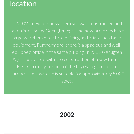
location
In 2002 a new business premises was constructed and
taken into use by Genugten Agri. The new premises has a
large warehouse to store building materials and stable
equipment. Furthermore, there is a spacious and well-
equipped office in the same building. In 2002 Genugten
Agri also started with the construction of a sow farm in
East Germany, for one of the largest pig farmers in
Europe. The sow farm is suitable for approximately 5,000
sows.
2002