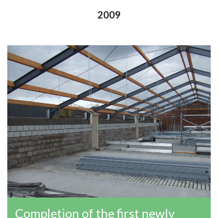
2009
Completion of the first newly