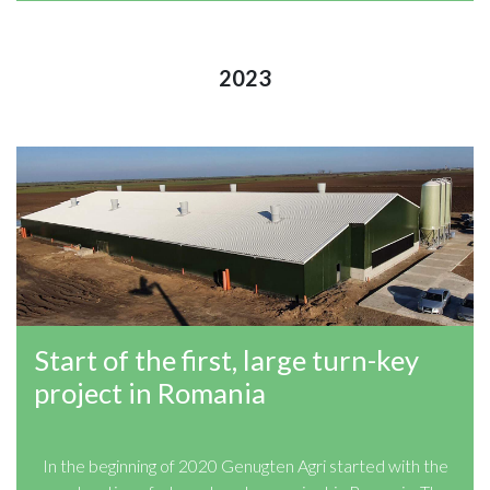
2023
Start of the first, large turn-key
project in Romania
In the beginning of 2020 Genugten Agri started with the