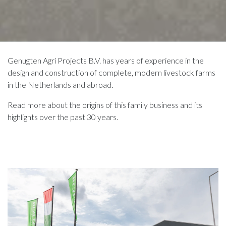
Genugten Agri Projects B.V. has years of experience in the
design and construction of complete, modern livestock farms
in the Netherlands and abroad.
Read more about the origins of this family business and its
highlights over the past 30 years.