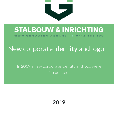
New corporate identity and logo
In 2019 a new corporate identity and logo were
introduced.
2019