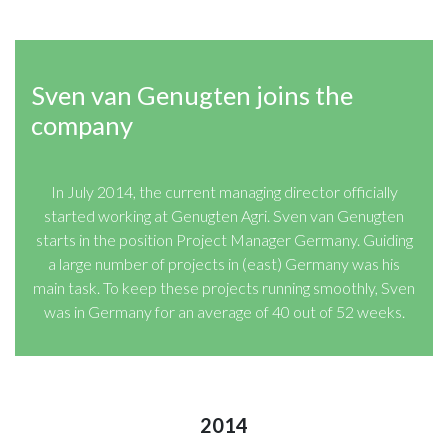
Sven van Genugten joins the
company
In July 2014, the current managing director officially
started working at Genugten Agri. Sven van Genugten
starts in the position Project Manager Germany. Guiding
a large number of projects in (east) Germany was his
main task. To keep these projects running smoothly, Sven
was in Germany for an average of 40 out of 52 weeks.
2014