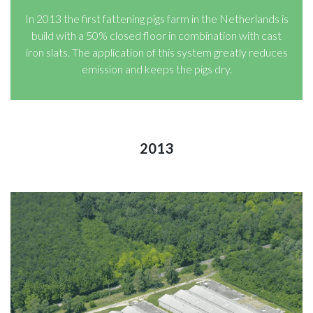
In 2013 the first fattening pigs farm in the Netherlands is
build with a 50% closed floor in combination with cast
iron slats. The application of this system greatly reduces
emission and keeps the pigs dry.
2013