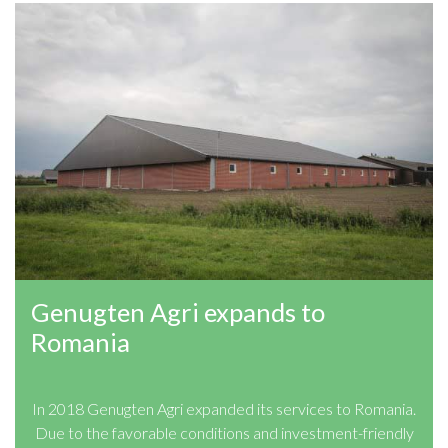
Genugten Agri expands to
Romania
In 2018 Genugten Agri expanded its services to Romania.
Due to the favorable conditions and investment-friendly