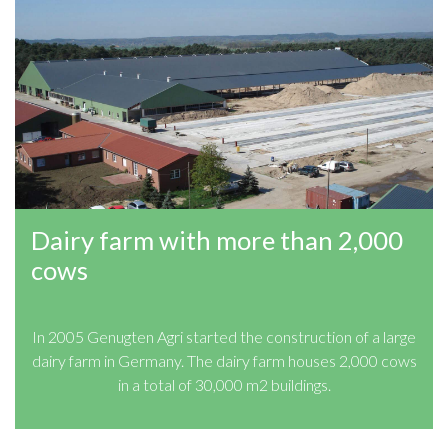
Dairy farm with more than 2,000
cows
In 2005 Genugten Agri started the construction of a large
dairy farm in Germany. The dairy farm houses 2,000 cows
in a total of 30,000 m2 buildings.