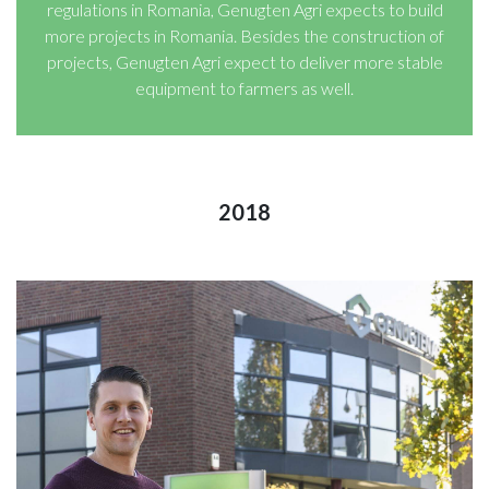
regulations in Romania, Genugten Agri expects to build
more projects in Romania. Besides the construction of
projects, Genugten Agri expect to deliver more stable
equipment to farmers as well.
2018