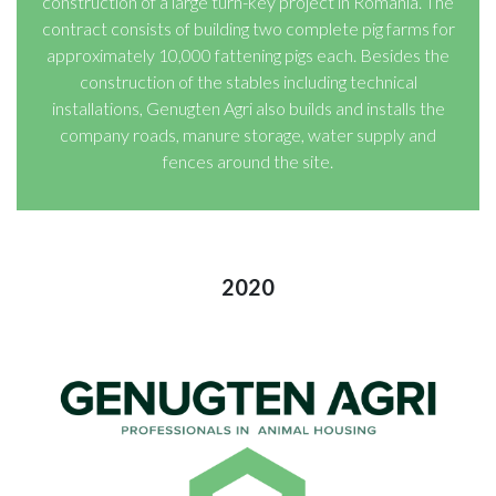
construction of a large turn-key project in Romania. The
contract consists of building two complete pig farms for
approximately 10,000 fattening pigs each. Besides the
construction of the stables including technical
installations, Genugten Agri also builds and installs the
company roads, manure storage, water supply and
fences around the site.
2020