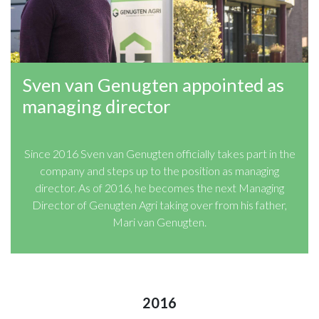
Sven van Genugten appointed as
managing director
Since 2016 Sven van Genugten officially takes part in the
company and steps up to the position as managing
director. As of 2016, he becomes the next Managing
Director of Genugten Agri taking over from his father,
Mari van Genugten.
2016