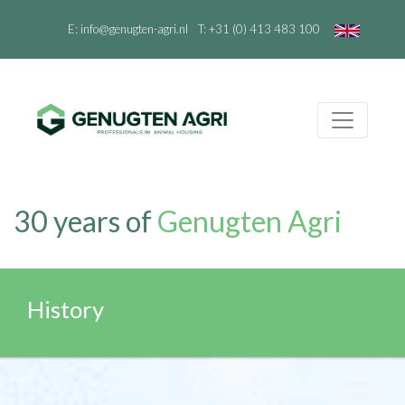
E:
info@genugten-agri.nl
T:
+31 (0) 413 483 100
30 years of
Genugten Agri
History