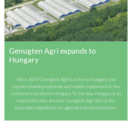
Genugten Agri expands to
Hungary
Since 2009 Genugten Agri is active in Hungary and
supplies building materials and stable equipment to the
customers located in Hungary. To this day, Hungary is an
important sales area for Genugten Agri due to the
favorable regulations for agricultural entrepreneurs.