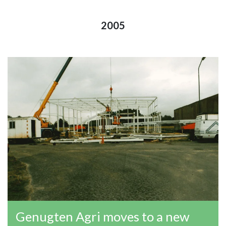
2005
Genugten Agri moves to a new