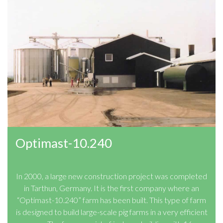
Optimast-10.240
In 2000, a large new construction project was completed
in Tarthun, Germany. It is the first company where an
“Optimast-10.240” farm has been built. This type of farm
is designed to build large-scale pig farms in a very efficient