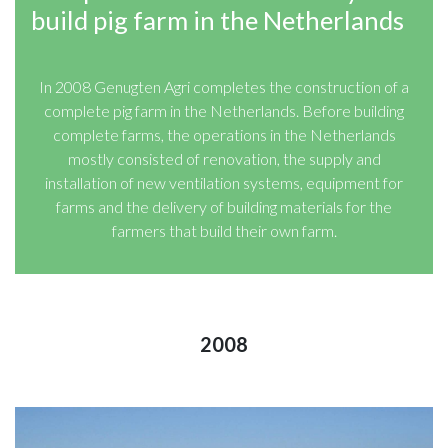
build pig farm in the Netherlands
In 2008 Genugten Agri completes the construction of a
complete pig farm in the Netherlands. Before building
complete farms, the operations in the Netherlands
mostly consisted of renovation, the supply and
installation of new ventilation systems, equipment for
farms and the delivery of building materials for the
farmers that build their own farm.
2008