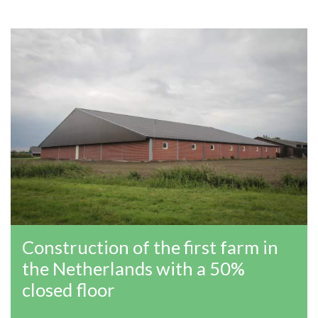
Construction of the first farm in
the Netherlands with a 50%
closed floor