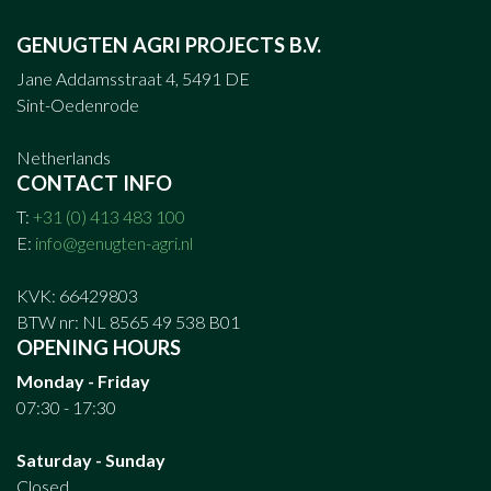
GENUGTEN AGRI PROJECTS B.V.
Jane Addamsstraat 4, 5491 DE
Sint-Oedenrode
Netherlands
CONTACT INFO
T:
+31 (0) 413 483 100
E:
info@genugten-agri.nl
KVK: 66429803
BTW nr: NL 8565 49 538 B01
OPENING HOURS
Monday - Friday
07:30 - 17:30
Saturday - Sunday
Closed