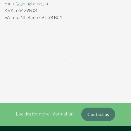
E
info@genugten-agri.nl
KVK: 66429803
VAT no: NL 8565 49 538 B01
Looking for more information
Contact us