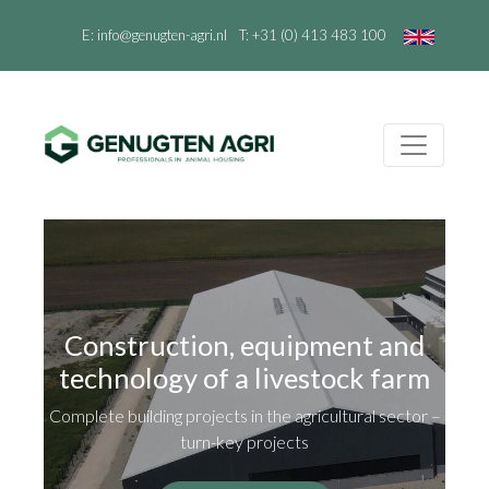
E:
info@genugten-agri.nl
T:
+31 (0) 413 483 100
Construction, equipment and
technology of a livestock farm
Complete building projects in the agricultural sector –
turn-key projects