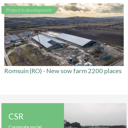
Project in development
Romsuin (RO) - New sow farm 2200 places
CSR
Corporate social