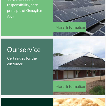
responsibility, core
principle of Genugten
Agri
More
_
Information
Our service
Certainties for the
customer
More
_
Information