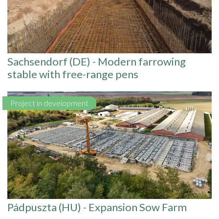
Sachsendorf (DE) - Modern farrowing
stable with free-range pens
Project in development
Pádpuszta (HU) - Expansion Sow Farm