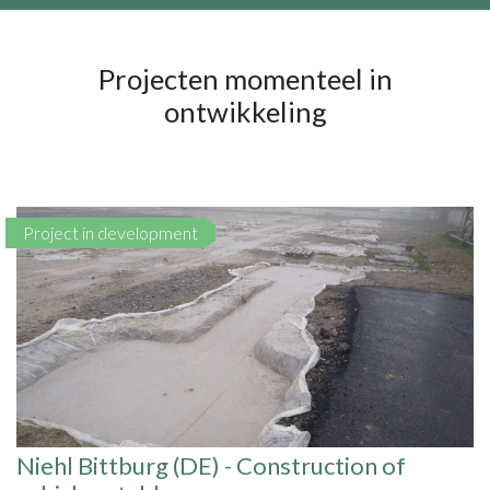
Projecten momenteel in
ontwikkeling
Project in development
Niehl Bittburg (DE) - Construction of