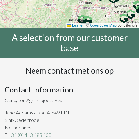
Leaflet
|
©
OpenStreetMap
contributors
A selection from our customer
base
Neem contact met ons op
Contact information
Genugten Agri Projects B.V.
Jane Addamsstraat 4, 5491 DE
Sint-Oedenrode
Netherlands
T
+31 (0) 413 483 100