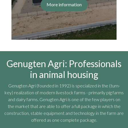
More information
Genugten Agri: Professionals
in animal housing
Genugten Agri (founded in 1992) is specialized in the (turn-
key) realization of modern livestock farms - primarily pig farms
and dairy farms. Genugten Agri is one of the few players on
the market that are able to offer a full package in which the
construction, stable equipment and technology in the farm are
offered as one complete package.