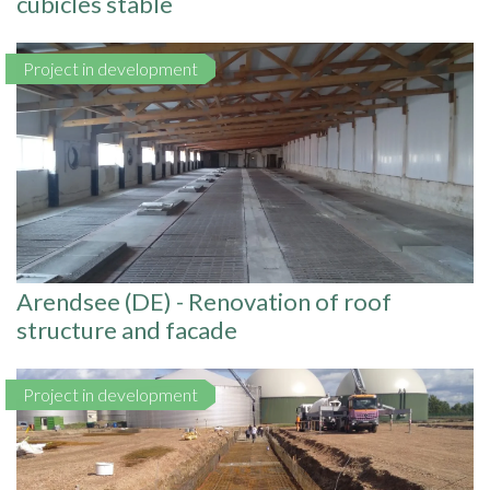
cubicles stable
Project in development
Arendsee (DE) - Renovation of roof
structure and facade
Project in development