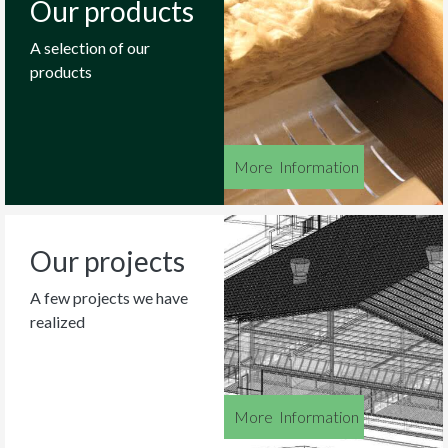
Our products
A selection of our
products
More
_
Information
Our projects
A few projects we have
realized
More
_
Information