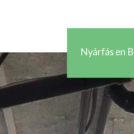
Nyárfás en 