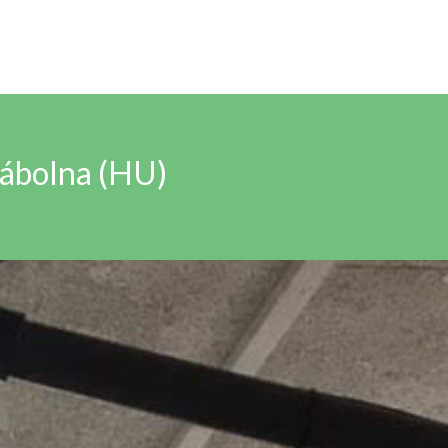
Bábolna (HU)