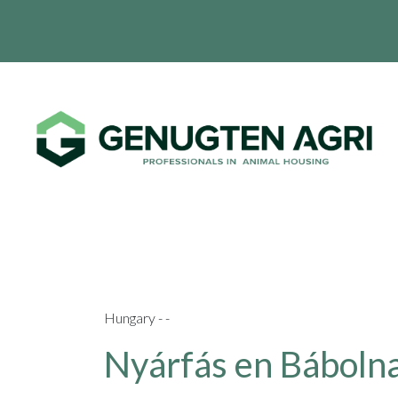
Hungary - -
Nyárfás en Bábolna