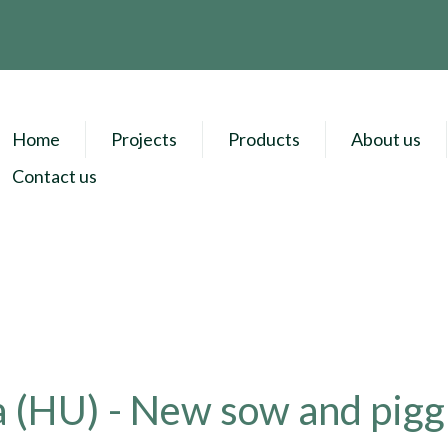
Home
Projects
Products
About us
Contact us
 (HU) - New sow and pigg