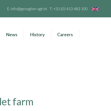
E:
info@genugten-agri.nl
T:
+31 (0) 413 483 100
News
History
Careers
let farm