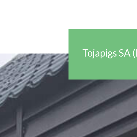
Tojapigs SA 