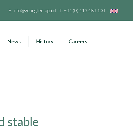
E:
info@genugten-agri.nl
T:
+31 (0) 413 483 100
News
History
Careers
d stable