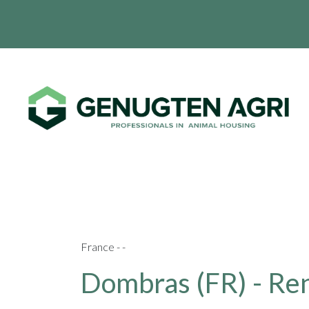
France - -
Dombras (FR) - Ren