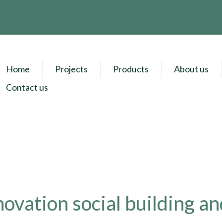
Home
Projects
Products
About us
Contact us
ovation social building an