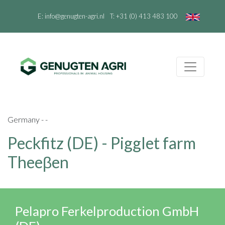
E:
info@genugten-agri.nl
T:
+31 (0) 413 483 100
Germany - -
Peckfitz (DE) - Pigglet farm
Theeβen
Pelapro Ferkelproduction GmbH